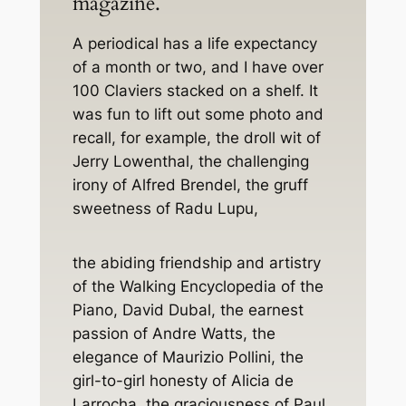
magazine.
A periodical has a life expectancy
of a month or two, and I have over
100 Claviers stacked on a shelf. It
was fun to lift out some photo and
recall, for example, the droll wit of
Jerry Lowenthal, the challenging
irony of Alfred Brendel, the gruff
sweetness of Radu Lupu,
the abiding friendship and artistry
of the
Walking Encyclopedia of the
Piano
, David Dubal, the earnest
passion of Andre Watts, the
elegance of Maurizio Pollini, the
girl-to-girl honesty of Alicia de
Larrocha, the graciousness of Paul