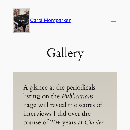
Skip
to
Carol Montparker
content
Gallery
A glance at the periodicals
listing on the
Publications
page will reveal the scores of
interviews I did over the
course of 20+ years at
Clavier