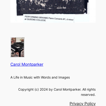
Carol Montparker
A Life in Music with Words and Images
Copyright (c) 2024 by Carol Montparker. All rights
reserved.
Privacy Policy