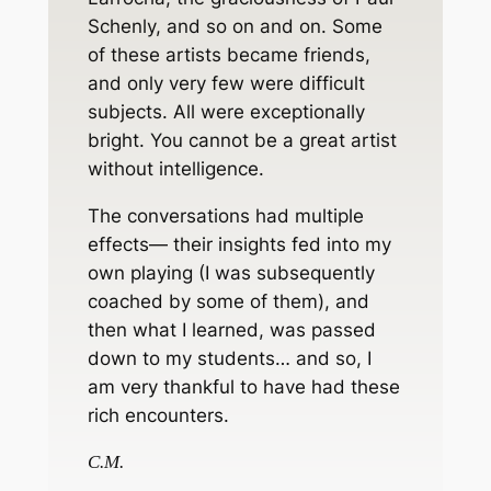
Schenly, and so on and on. Some
of these artists became friends,
and only very few were difficult
subjects. All were exceptionally
bright. You cannot be a great artist
without intelligence.
The conversations had multiple
effects— their insights fed into my
own playing (I was subsequently
coached by some of them), and
then what I learned, was passed
down to my students… and so, I
am very thankful to have had these
rich encounters.
C.M.