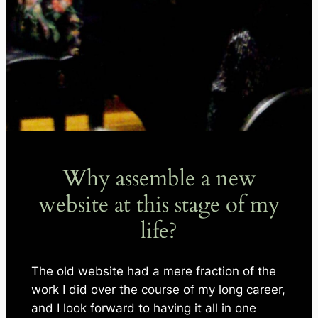
Why assemble a new
website at this stage of my
life?
The old website had a mere fraction of the
work I did over the course of my long career,
and I look forward to having it all in one