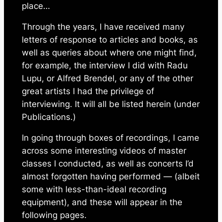
place…
Through the years, I have received many
letters of response to articles and books, as
well as queries about where one might find,
for example, the interview I did with Radu
Lupu, or Alfred Brendel, or any of the other
great artists I had the privilege of
interviewing. It will all be listed herein (under
Publications.)
In going through boxes of recordings, I came
across some interesting videos of master
classes I conducted, as well as concerts I’d
almost forgotten having performed — (albeit
some with less-than-ideal recording
equipment), and these will appear in the
following pages.