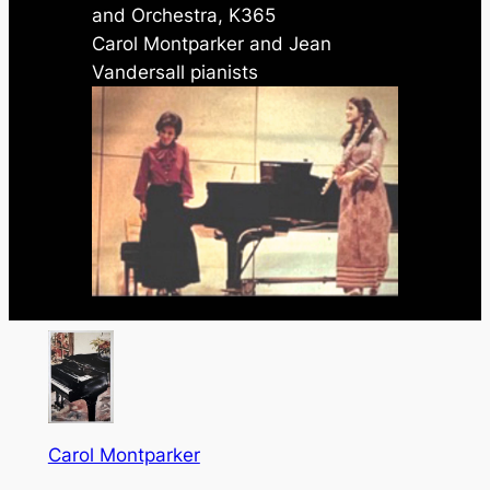
and Orchestra, K365
Carol Montparker and Jean
Vandersall pianists
Carol Montparker