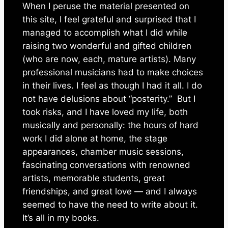
When I peruse the material presented on
this site, I feel grateful and surprised that I
managed to accomplish what I did while
raising two wonderful and gifted children
(who are now, each, mature artists). Many
professional musicians had to make choices
in their lives. I feel as though I had it
all
. I do
not have delusions about “posterity.” But I
took risks, and I have loved my life, both
musically and personally: the hours of hard
work I did alone at home, the stage
appearances, chamber music sessions,
fascinating conversations with renowned
artists, memorable students, great
friendships, and great love — and I always
seemed to have the need to write about it.
It’s all in my books.