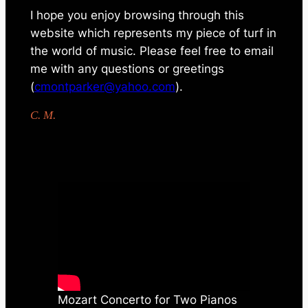
I hope you enjoy browsing through this
website which represents my piece of turf in
the world of music. Please feel free to email
me with any questions or greetings
(
cmontparker@yahoo.com
).
C. M.
Mozart Concerto for Two Pianos