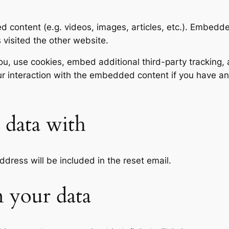
ed content (e.g. videos, images, articles, etc.). Embed
s visited the other website.
, use cookies, embed additional third-party tracking, a
r interaction with the embedded content if you have an
data with
ddress will be included in the reset email.
 your data