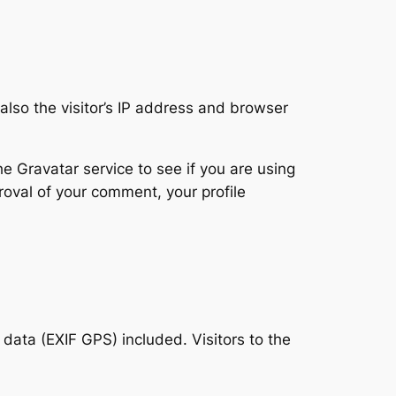
lso the visitor’s IP address and browser
 Gravatar service to see if you are using
proval of your comment, your profile
ata (EXIF GPS) included. Visitors to the