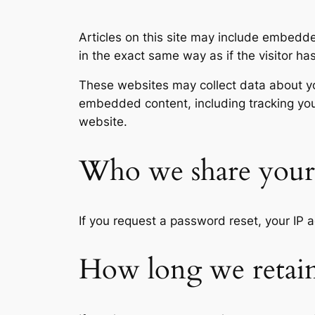
Articles on this site may include embedd
in the exact same way as if the visitor ha
These websites may collect data about you
embedded content, including tracking you
website.
Who we share your 
If you request a password reset, your IP a
How long we retain