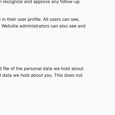
an recognize and approve any follow-up
in their user profile. All users can see,
). Website administrators can also see and
d file of the personal data we hold about
l data we hold about you. This does not