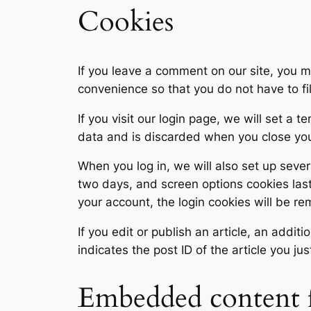
Cookies
If you leave a comment on our site, you m
convenience so that you do not have to fi
If you visit our login page, we will set a
data and is discarded when you close yo
When you log in, we will also set up sever
two days, and screen options cookies last 
your account, the login cookies will be r
If you edit or publish an article, an addi
indicates the post ID of the article you jus
Embedded content f