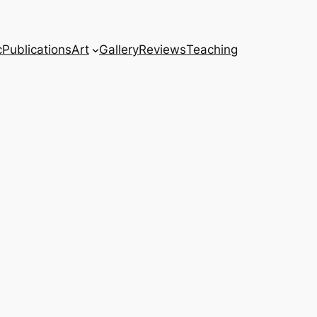
c
Publications
Art
Gallery
Reviews
Teaching