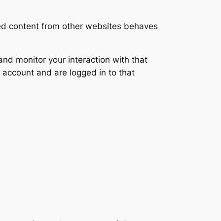
ded content from other websites behaves
nd monitor your interaction with that
 account and are logged in to that