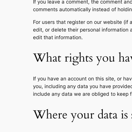
If you leave a comment, the comment and 
comments automatically instead of holdi
For users that register on our website (if 
edit, or delete their personal informatio
edit that information.
What rights you ha
If you have an account on this site, or h
you, including any data you have provide
include any data we are obliged to keep fo
Where your data is 