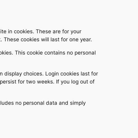
te in cookies. These are for your
 These cookies will last for one year.
ookies. This cookie contains no personal
n display choices. Login cookies last for
persist for two weeks. If you log out of
includes no personal data and simply