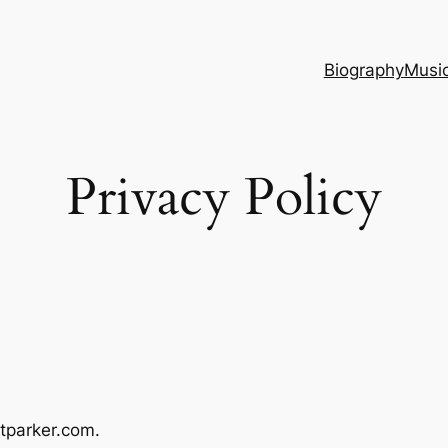
Biography
Musi
Privacy Policy
tparker.com.