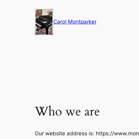
Skip
to
Carol Montparker
content
Who we are
Our website address is: https://www.mon