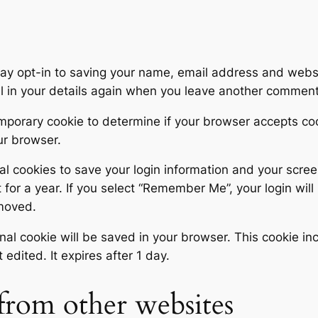
ay opt-in to saving your name, email address and websi
ll in your details again when you leave another comment.
 temporary cookie to determine if your browser accepts c
ur browser.
al cookies to save your login information and your scree
for a year. If you select “Remember Me”, your login will 
emoved.
tional cookie will be saved in your browser. This cookie 
t edited. It expires after 1 day.
rom other websites