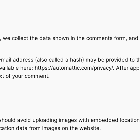
, we collect the data shown in the comments form, and a
ail address (also called a hash) may be provided to the
available here: https://automattic.com/privacy/. After ap
text of your comment.
 should avoid uploading images with embedded location d
cation data from images on the website.