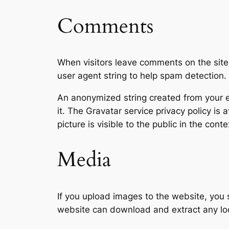
Comments
When visitors leave comments on the site
user agent string to help spam detection.
An anonymized string created from your em
it. The Gravatar service privacy policy is 
picture is visible to the public in the con
Media
If you upload images to the website, you
website can download and extract any lo