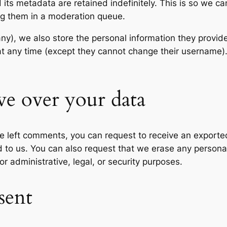
its metadata are retained indefinitely. This is so we c
ng them in a moderation queue.
any), we also store the personal information they provide 
n at any time (except they cannot change their username
ve over your data
ave left comments, you can request to receive an exporte
d to us. You can also request that we erase any persona
r administrative, legal, or security purposes.
sent